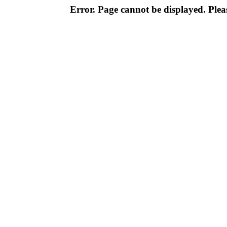
Error. Page cannot be displayed. Pleas